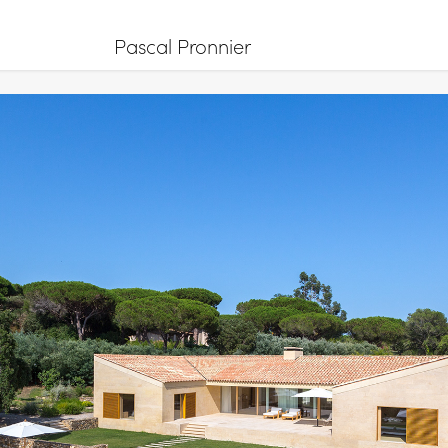
Pascal Pronnier