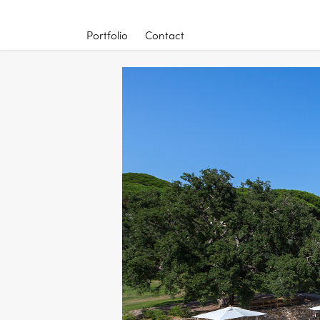
Portfolio
Contact