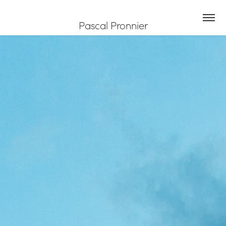
Pascal Pronnier