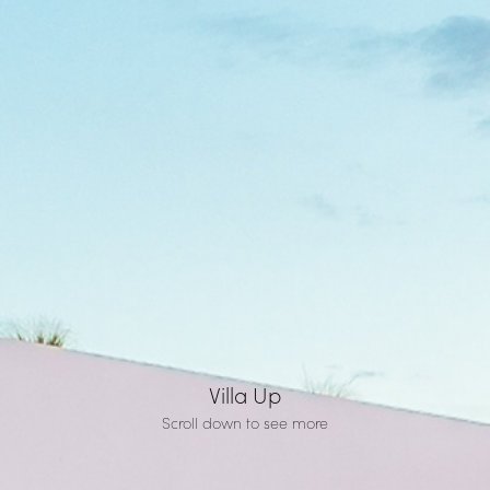
Villa Up
Scroll down to see more